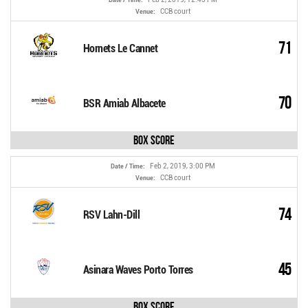
CCB court
Venue:
71
Hornets Le Cannet
70
BSR Amiab Albacete
Box Score
Feb 2, 2019, 3:00 PM
Date / Time:
CCB court
Venue:
74
RSV Lahn-Dill
45
Asinara Waves Porto Torres
Box Score