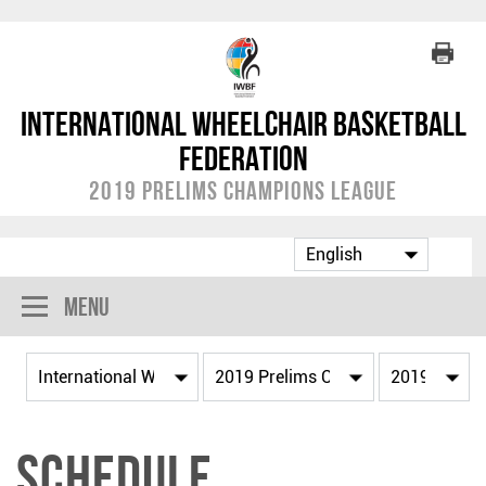
International Wheelchair Basketball
Federation
2019 Prelims Champions League
Menu
Schedule