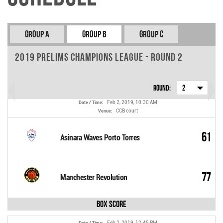
Group A
Group B
Group C
2019 Prelims Champions League - Round 2
Round:
2
Feb 2, 2019, 10:30 AM
Date / Time:
CCB court
Venue:
61
Asinara Waves Porto Torres
77
Manchester Revolution
Box Score
Feb 2, 2019, 12:45 PM
Date / Time: