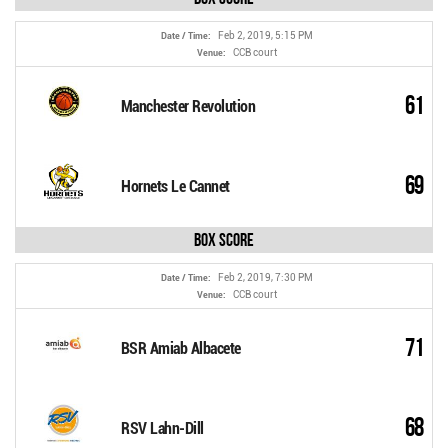
Feb 2, 2019, 5:15 PM
Date / Time:
CCB court
Venue:
61
Manchester Revolution
69
Hornets Le Cannet
Box Score
Feb 2, 2019, 7:30 PM
Date / Time:
CCB court
Venue:
71
BSR Amiab Albacete
68
RSV Lahn-Dill