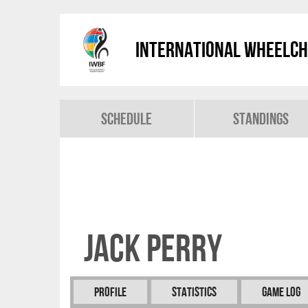
International Wheelch
Schedule
Standings
Jack PERRY
Profile
Statistics
Game Log