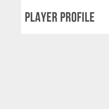
Player Profile