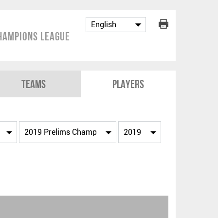
hampions League
Teams
Players