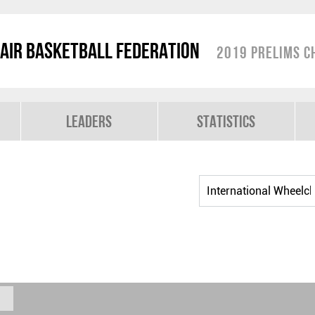
air Basketball Federation
2019 Prelims C
Leaders
Statistics