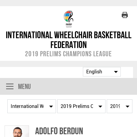
International Wheelchair Basketball
Federation
2019 Prelims Champions League
Menu
Adolfo BERDUN