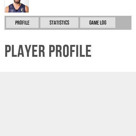
Profile
Statistics
Game Log
Player Profile