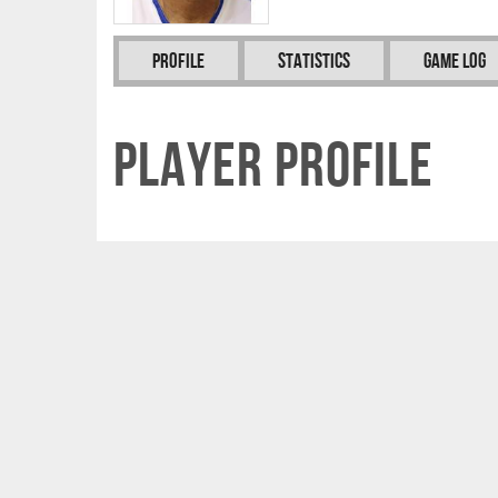
Profile
Statistics
Game Log
Player Profile