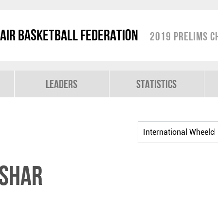
air Basketball Federation
2019 Prelims C
Leaders
Statistics
ISHAR