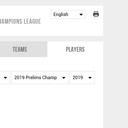
hampions League
Teams
Players