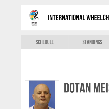
International Wheelch
Schedule
Standings
Dotan ME