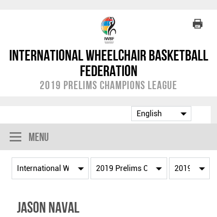
International Wheelchair Basketball
Federation
2019 Prelims Champions League
Menu
Jason NAVAL