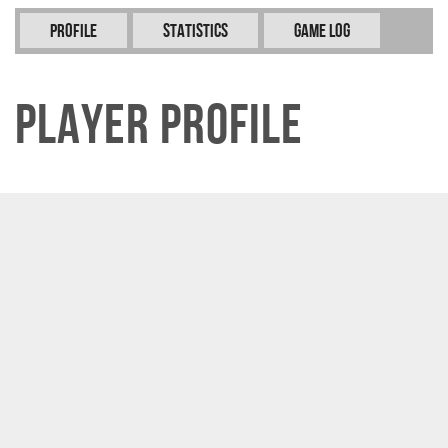
Profile
Statistics
Game Log
Player Profile