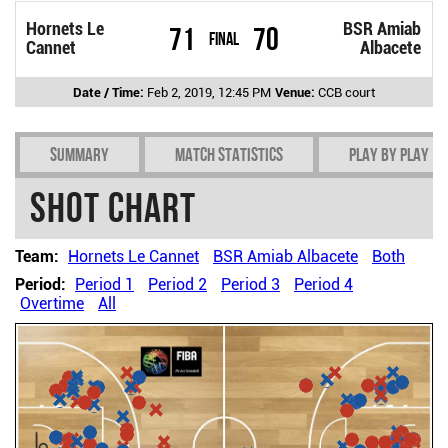
Hornets Le
BSR Amiab
71
70
Final
Cannet
Albacete
Date / Time:
Feb 2, 2019, 12:45 PM
Venue:
CCB court
Summary
Match Statistics
Play by play
Shot chart
Team:
Hornets Le Cannet
BSR Amiab Albacete
Both
Period:
Period 1
Period 2
Period 3
Period 4
Overtime
All