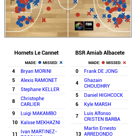
Hornets Le Cannet
BSR Amiab Albacete
MADE:
MISSED:
MADE:
MISSED:
4
Bryan MORINI
0
Frank DE JONG
5
Alexis RAMONET
Ghazain
4
CHOUDHRY
7
Stephane KELLER
5
Daniel HIGHCOCK
Christophe
8
CARLIER
6
Kyle MARSH
9
Luigi MAKAMBO
Luis Alfonso
7
CRISTEN BARBA
10
Kaïsse MEKHAZNI
Martin Ernesto
Ivan MARTINEZ-
13
ARREDONDO
11