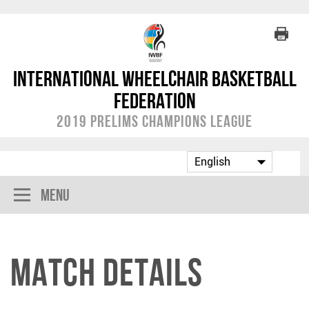
International Wheelchair Basketball
Federation
2019 Prelims Champions League
Menu
Match Details