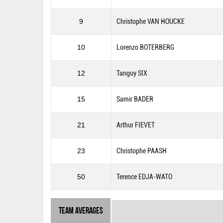
9
Christophe VAN HOUCKE
10
Lorenzo BOTERBERG
12
Tanguy SIX
15
Samir BADER
21
Arthur FIEVET
23
Christophe PAASH
50
Terence EDJA-WATO
Team Averages