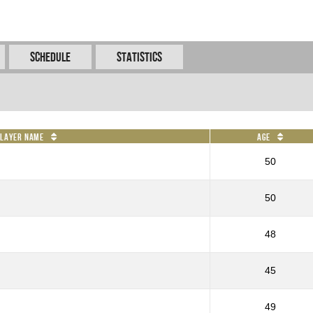
Schedule
Statistics
Player Name
Age
50
50
48
45
49