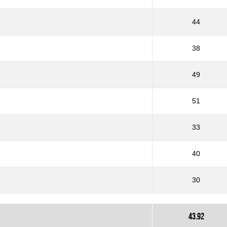
44
38
49
51
33
40
30
43.92