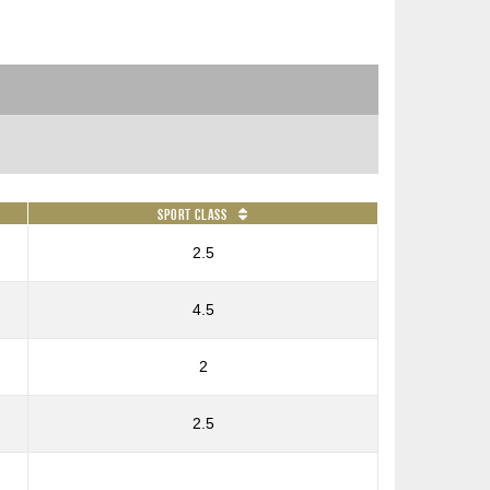
Sport Class
2.5
4.5
2
2.5