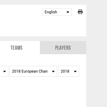
Teams
Players