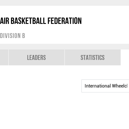
air Basketball Federation
Division B
Leaders
Statistics