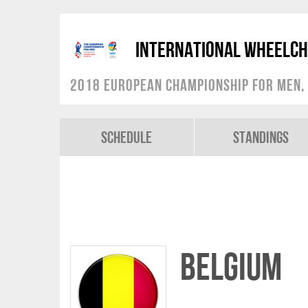
International Wheelch
2018 European Championship for Men, 
Schedule
Standings
Belgium