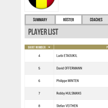
Summary
Roster
Coaches
Player List
Shirt Number
4
Larbi ETAOUKIL
5
David OFFERMANN
6
Philippe MINTEN
7
Robby HULSMANS
8
Stefan VEITHEN