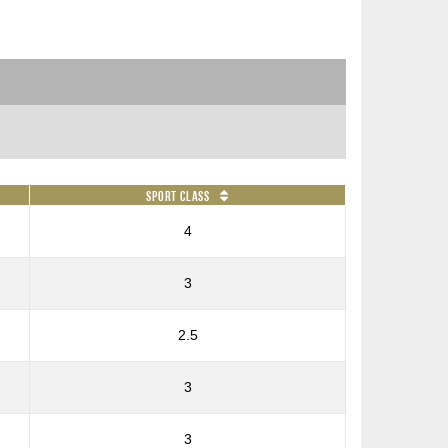
Sport Class
4
3
2.5
3
3