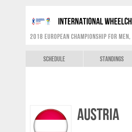
International Wheelch
2018 European Championship for Men, 
Schedule
Standings
Austria