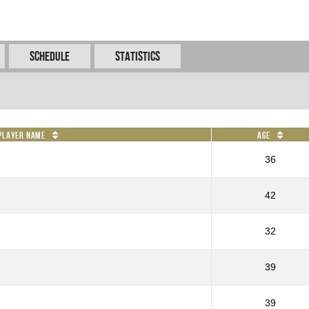
Schedule
Statistics
Player Name
Age
36
42
32
39
39