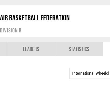
air Basketball Federation
Division B
Leaders
Statistics