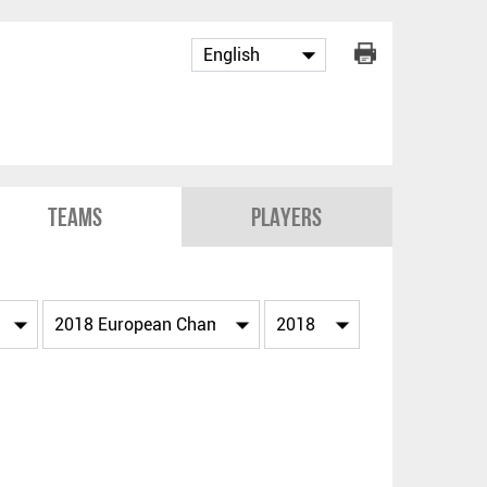
Teams
Players