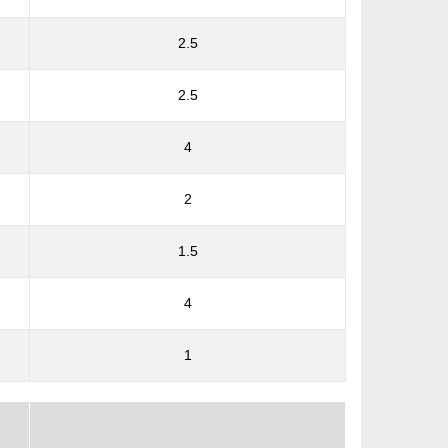
2.5
2.5
4
2
1.5
4
1