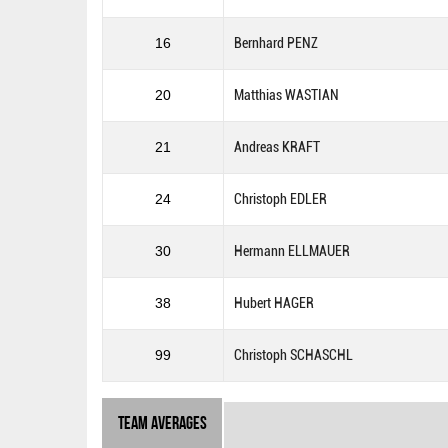
16
Bernhard PENZ
20
Matthias WASTIAN
21
Andreas KRAFT
24
Christoph EDLER
30
Hermann ELLMAUER
38
Hubert HAGER
99
Christoph SCHASCHL
Team Averages