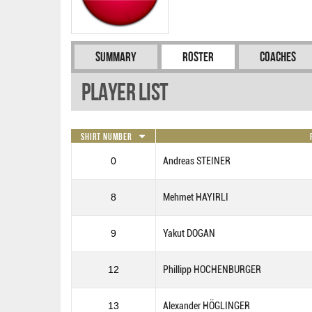
Summary
Roster
Coaches
Player List
Shirt Number
0
Andreas STEINER
8
Mehmet HAYIRLI
9
Yakut DOGAN
12
Phillipp HOCHENBURGER
13
Alexander HÖGLINGER