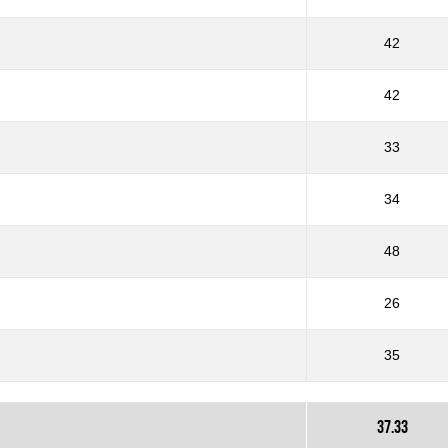
42
42
33
34
48
26
35
37.33