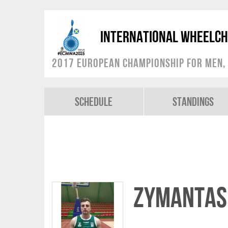
International Wheelch
2017 European Championship for Men, 
Schedule
Standings
Zymantas