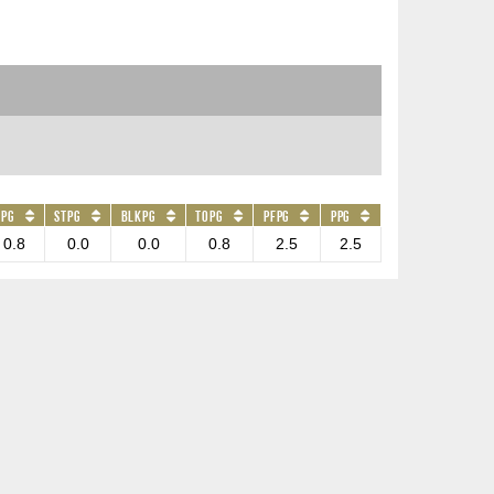
APG
STPG
BLKPG
TOPG
PFPG
PPG
0.8
0.0
0.0
0.8
2.5
2.5