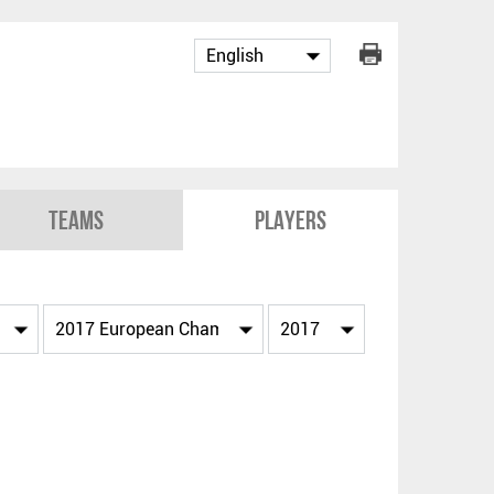
Teams
Players