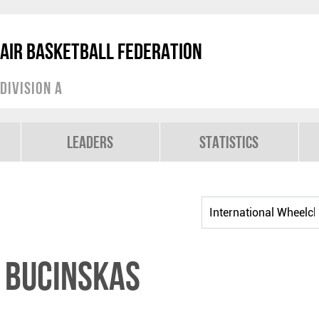
air Basketball Federation
Division A
Leaders
Statistics
 BUCINSKAS