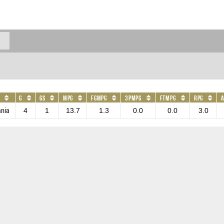
G
GS
MPG
FGMPG
3PMPG
FTMPG
RPG
ania
4
1
13.7
1.3
0.0
0.0
3.0