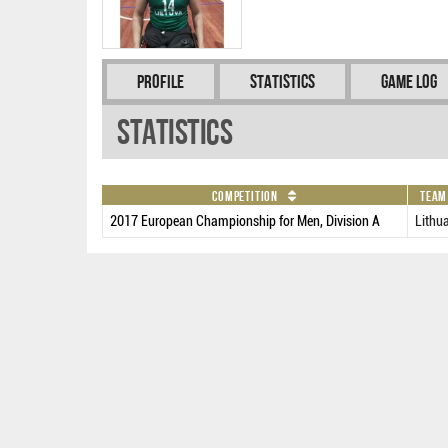
Profile
Statistics
Game Log
Statistics
Competition
Team
2017 European Championship for Men, Division A
Lithu