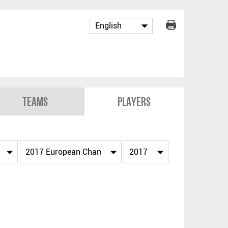
Teams
Players