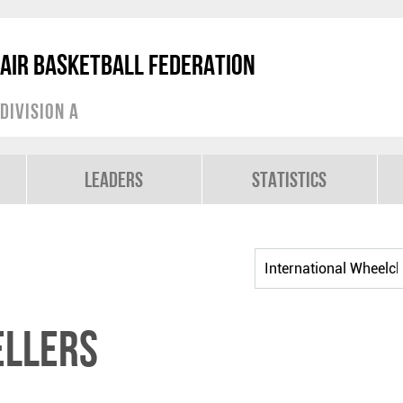
air Basketball Federation
Division A
Leaders
Statistics
ELLERS