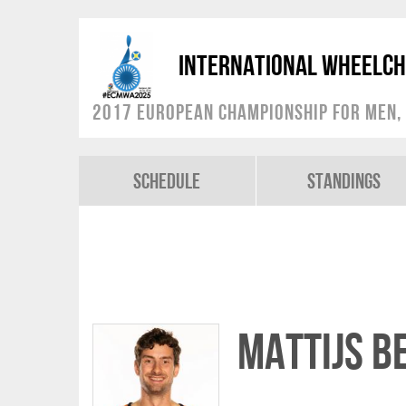
International Wheelch
2017 European Championship for Men, 
Schedule
Standings
Mattijs B