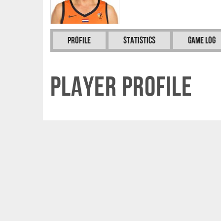
Profile
Statistics
Game Log
Player Profile