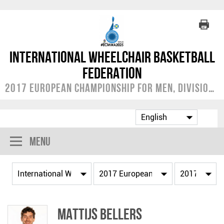
International Wheelchair Basketball
Federation
2017 European Championship for Men, Division A
Menu
Mattijs BELLERS