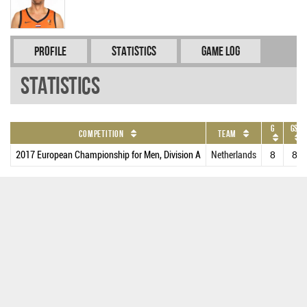
Profile
Statistics
Game Log
Statistics
G
GS
Competition
Team
2017 European Championship for Men, Division A
Netherlands
8
8