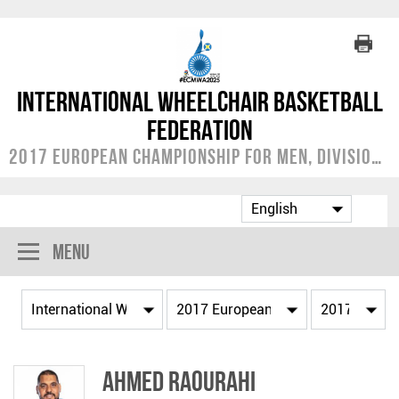
International Wheelchair Basketball
Federation
2017 European Championship for Men, Division A
Menu
Ahmed RAOURAHI