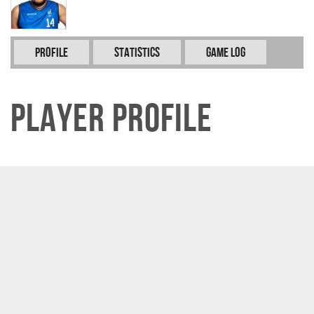
Profile
Statistics
Game Log
Player Profile