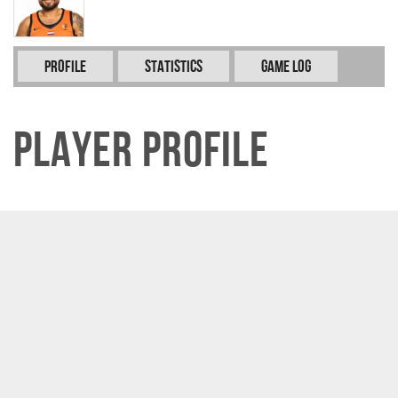
Profile
Statistics
Game Log
Player Profile