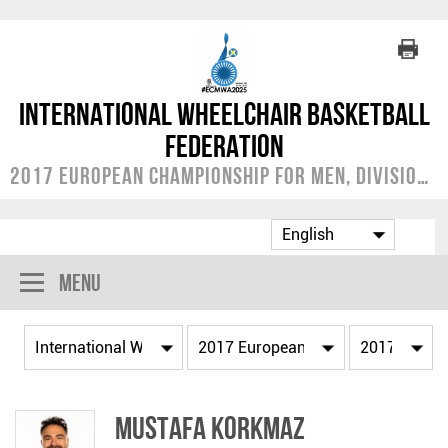
International Wheelchair Basketball
Federation
2017 European Championship for Men, Division A
Menu
Mustafa KORKMAZ