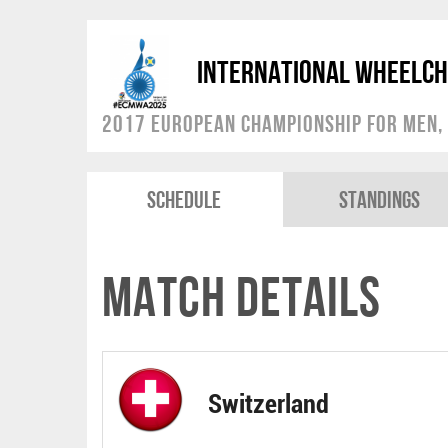
International Wheelch
2017 European Championship for Men, 
Schedule
Standings
Match Details
Switzerland