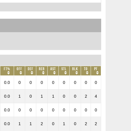
FT%
OFF
DEF
REB
AST
STL
BLK
TO
PF
0.0
0
0
0
0
0
0
0
0
0.0
1
0
1
1
0
0
2
4
0.0
0
0
0
0
0
0
0
0
0.0
1
1
2
0
1
0
2
2