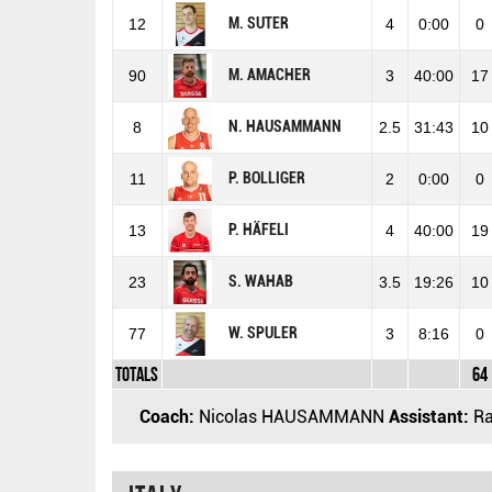
M. SUTER
12
4
0:00
0
M. AMACHER
90
3
40:00
17
N. HAUSAMMANN
8
2.5
31:43
10
P. BOLLIGER
11
2
0:00
0
P. HÄFELI
13
4
40:00
19
S. WAHAB
23
3.5
19:26
10
W. SPULER
77
3
8:16
0
Totals
64
Coach:
Nicolas HAUSAMMANN
Assistant:
Ra