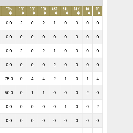
FT%
OFF
DEF
REB
AST
STL
BLK
TO
PF
0.0
2
0
2
1
0
0
0
0
0.0
0
0
0
0
0
0
0
0
0.0
2
0
2
1
0
0
0
0
0.0
0
0
0
2
0
0
0
0
75.0
0
4
4
2
1
0
1
4
50.0
0
1
1
0
0
0
2
0
0.0
0
0
0
0
1
0
0
2
0.0
0
0
0
0
0
0
0
0