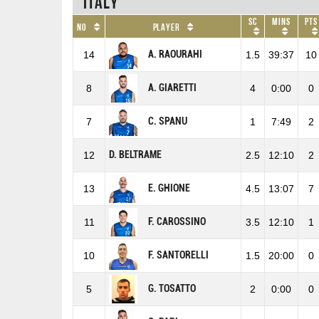
Italy
SC
Mins
Pts
No
Player
A. RAOURAHI
14
1.5
39:37
10
A. GIARETTI
8
4
0:00
0
C. SPANU
7
1
7:49
2
D. BELTRAME
12
2.5
12:10
2
E. GHIONE
13
4.5
13:07
7
F. CAROSSINO
11
3.5
12:10
1
F. SANTORELLI
10
1.5
20:00
0
G. TOSATTO
5
2
0:00
0