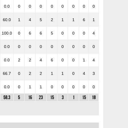
0.0
0
0
0
0
0
0
0
0
60.0
1
4
5
2
1
1
6
1
100.0
0
6
6
5
0
0
0
4
0.0
0
0
0
0
0
0
0
0
0.0
2
2
4
6
0
0
1
4
66.7
0
2
2
1
1
0
4
3
0.0
0
1
1
0
0
0
0
0
58.3
5
16
23
15
3
1
15
18