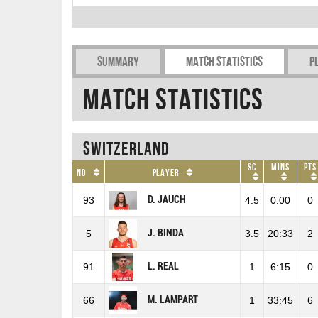
Summary
Match Statistics
P
Match Statistics
Switzerland
SC
Mins
Pts
No
Player
D. JAUCH
93
4.5
0:00
0
J. BINDA
5
3.5
20:33
2
L. REAL
91
1
6:15
0
M. LAMPART
66
1
33:45
6