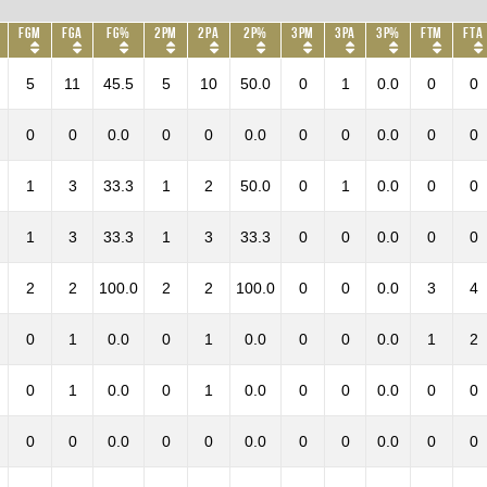
FGM
FGA
FG%
2PM
2PA
2P%
3PM
3PA
3P%
FTM
FTA
5
11
45.5
5
10
50.0
0
1
0.0
0
0
0
0
0.0
0
0
0.0
0
0
0.0
0
0
1
3
33.3
1
2
50.0
0
1
0.0
0
0
1
3
33.3
1
3
33.3
0
0
0.0
0
0
2
2
100.0
2
2
100.0
0
0
0.0
3
4
0
1
0.0
0
1
0.0
0
0
0.0
1
2
0
1
0.0
0
1
0.0
0
0
0.0
0
0
0
0
0.0
0
0
0.0
0
0
0.0
0
0