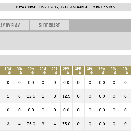
Date / Time:
Jun 23, 2017, 12:00 AM
Venue:
ECMWA court 2
lay by play
Shot chart
FGM
FGA
FG%
2PM
2PA
2P%
3PM
3PA
3P%
FTM
FTA
0
0
0.0
0
0
0.0
0
0
0.0
0
0
1
8
12.5
1
8
12.5
0
0
0.0
0
0
0
0
0.0
0
0
0.0
0
0
0.0
0
0
3
4
75.0
3
4
75.0
0
0
0.0
0
0