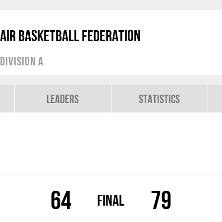
air Basketball Federation
Division A
Leaders
Statistics
64
79
Final