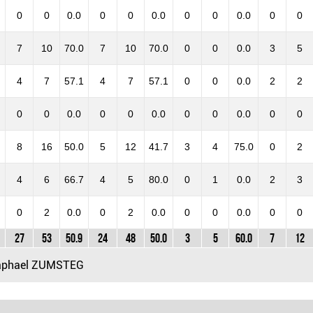
0
0
0.0
0
0
0.0
0
0
0.0
0
0
7
10
70.0
7
10
70.0
0
0
0.0
3
5
4
7
57.1
4
7
57.1
0
0
0.0
2
2
0
0
0.0
0
0
0.0
0
0
0.0
0
0
8
16
50.0
5
12
41.7
3
4
75.0
0
2
4
6
66.7
4
5
80.0
0
1
0.0
2
3
0
2
0.0
0
2
0.0
0
0
0.0
0
0
27
53
50.9
24
48
50.0
3
5
60.0
7
12
phael ZUMSTEG