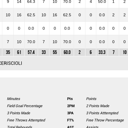
9
14
64.3
7
10
70.0
2
4
50.0
1
2
10
16
62.5
10
16
62.5
0
0
0.0
2
2
0
0
0.0
0
0
0.0
0
0
0.0
0
0
7
10
70.0
7
10
70.0
0
0
0.0
0
0
35
61
57.4
33
55
60.0
2
6
33.3
7
10
CERISCIOLI
Minutes
Pts
Points
Field Goal Percentage
2PM
2 Points Made
3 Points Made
3PA
3 Points Atttempted
Free Throws Attempted
FT%
Free Throw Percentage
Total Rebounds
AST
Assists