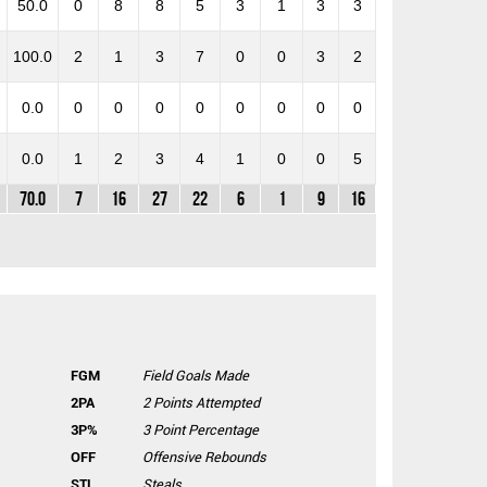
50.0
0
8
8
5
3
1
3
3
100.0
2
1
3
7
0
0
3
2
0.0
0
0
0
0
0
0
0
0
0.0
1
2
3
4
1
0
0
5
70.0
7
16
27
22
6
1
9
16
FGM
Field Goals Made
2PA
2 Points Attempted
3P%
3 Point Percentage
OFF
Offensive Rebounds
STL
Steals