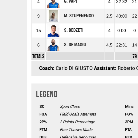
G. PAPI
4
4
32:32
21
M. STUPENENGO
9
2.5
40:00
22
S. BEDZETI
15
4
0:00
0
S. DE MAGGI
6
4.5
22:31
14
Totals
79
Coach:
Carlo DI GIUSTO
Assistant:
Roberto 
Legend
SC
Sport Class
Mins
FGA
Field Goals Attempts
FG%
2P%
2 Points Percentage
3PM
FTM
Free Throws Made
FTA
DEF
Defensive Rebounds
REB