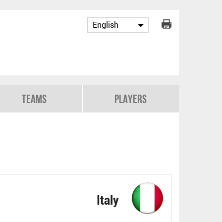
Teams
Players
Italy