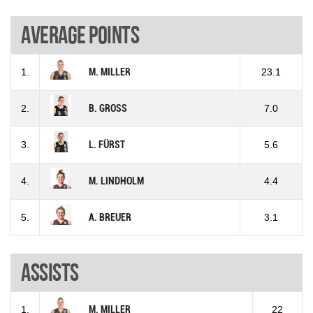
Average points
1.
M. MILLER
23.1
2.
B. GROSS
7.0
3.
L. FÜRST
5.6
4.
M. LINDHOLM
4.4
5.
A. BREUER
3.1
Assists
1.
M. MILLER
22