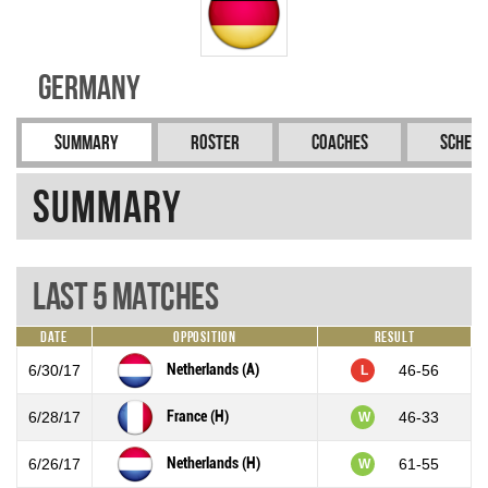
Germany
Summary
Roster
Coaches
Schedu
Summary
Last 5 Matches
Date
Opposition
Result
Netherlands (A)
6/30/17
46-56
L
France (H)
6/28/17
46-33
W
Netherlands (H)
6/26/17
61-55
W