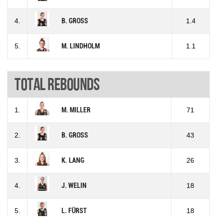
4.
B. GROSS
1.4
5.
M. LINDHOLM
1.1
Total rebounds
1.
M. MILLER
71
2.
B. GROSS
43
3.
K. LANG
26
4.
J. WELIN
18
5.
L. FÜRST
18