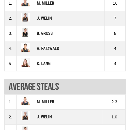
1.
M. MILLER
16
2.
J. WELIN
7
3.
B. GROSS
5
4.
A. PATZWALD
4
5.
K. LANG
4
Average steals
1.
M. MILLER
2.3
2.
J. WELIN
1.0