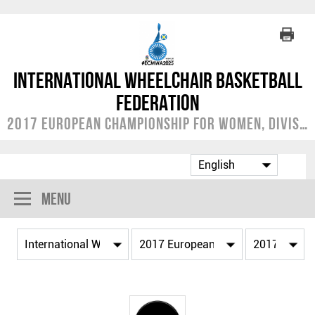
International Wheelchair Basketball
Federation
2017 European Championship for Women, Division A
Menu