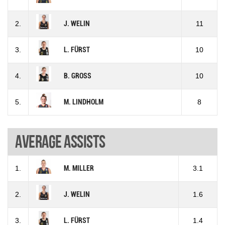
2.
J. WELIN
11
3.
L. FÜRST
10
4.
B. GROSS
10
5.
M. LINDHOLM
8
Average assists
1.
M. MILLER
3.1
2.
J. WELIN
1.6
3.
L. FÜRST
1.4