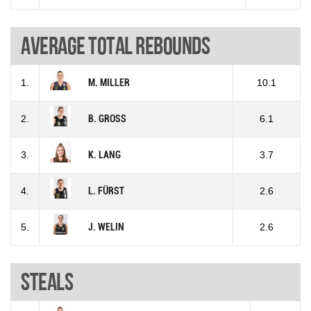
Average total rebounds
1.
M. MILLER
10.1
2.
B. GROSS
6.1
3.
K. LANG
3.7
4.
L. FÜRST
2.6
5.
J. WELIN
2.6
Steals