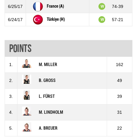
France (A)
6/25/17
74-39
W
Türkiye (H)
6/24/17
57-21
W
Points
1.
M. MILLER
162
2.
B. GROSS
49
3.
L. FÜRST
39
4.
M. LINDHOLM
31
5.
A. BREUER
22