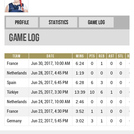
Profile
Statistics
Game Log
Game Log
Team
Date
Mins
Pts
REB
AST
STL
BLK
France
Jun 30, 2017, 10:00 AM
6:24
0
1
0
0
0
Netherlands
Jun 28, 2017, 4:45 PM
1:19
0
0
0
0
0
Spain
Jun 26, 2017, 6:45 PM
6:28
6
3
0
0
0
Türkiye
Jun 25, 2017, 3:30 PM
13:39
10
6
1
0
0
Netherlands
Jun 24, 2017, 10:00 AM
2:46
0
0
0
0
0
France
Jun 23, 2017, 4:30 PM
3:52
1
1
0
0
0
Germany
Jun 22, 2017, 5:45 PM
3:02
3
1
0
0
0