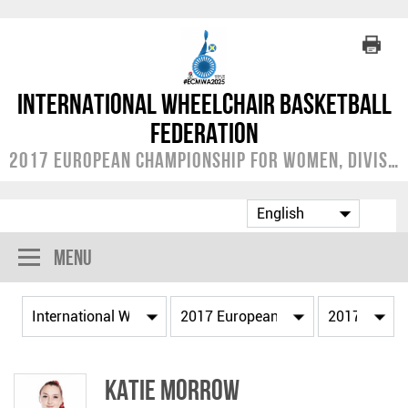
International Wheelchair Basketball
Federation
2017 European Championship for Women, Division A
Menu
Katie MORROW