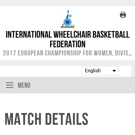
International Wheelchair Basketball
Federation
2017 European Championship for Women, Division A
Menu
Match Details