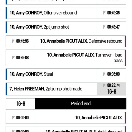
10, Amy CONROY
, Offensive rebound
P1
00:49:35
10, Amy CONROY
, 2pt jump shot
P1
00:48:47
10, Annabelle PICUT ALIX
, Defensive rebound
P1
00:45:96
10, Annabelle PICUT ALIX
, Turnover - bad
P1
00:36:88
pass
10, Amy CONROY
, Steal
P1
00:36:88
P1
00:23:74
7, Helen FREEMAN
, 2pt jump shot made
16-8
16-8
Period end
10, Annabelle PICUT ALIX
,
P1
00:00:00
10, Annabelle PICUT ALIX
, Substitution out
P1
00:00:00