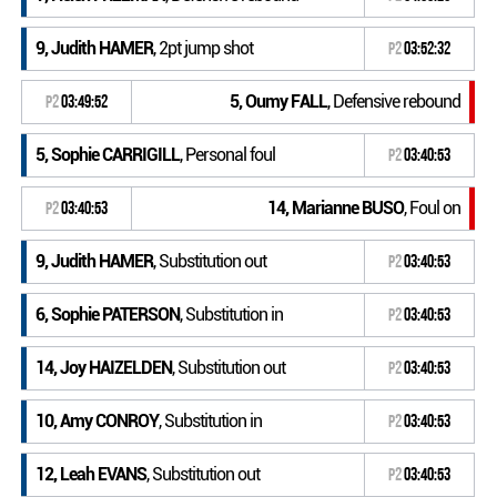
9, Judith HAMER
, 2pt jump shot
P2
03:52:32
5, Oumy FALL
, Defensive rebound
P2
03:49:52
5, Sophie CARRIGILL
, Personal foul
P2
03:40:53
14, Marianne BUSO
, Foul on
P2
03:40:53
9, Judith HAMER
, Substitution out
P2
03:40:53
6, Sophie PATERSON
, Substitution in
P2
03:40:53
14, Joy HAIZELDEN
, Substitution out
P2
03:40:53
10, Amy CONROY
, Substitution in
P2
03:40:53
12, Leah EVANS
, Substitution out
P2
03:40:53