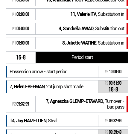
11, Valerie ITA
, Substitution in
P1
00:00:00
4, Sandrella AWAD
, Substitution out
P1
00:00:00
8, Juliette WATINE
, Substitution in
P1
00:00:00
16-8
Period start
Possession arrow - start period
P2
10:00:00
P2
09:51:00
7, Helen FREEMAN
, 2pt jump shot made
18-8
7, Agneszka GLEMP-ETAVARD
, Turnover -
P2
09:32:99
bad pass
14, Joy HAIZELDEN
, Steal
P2
09:32:99
P2
09:29:49