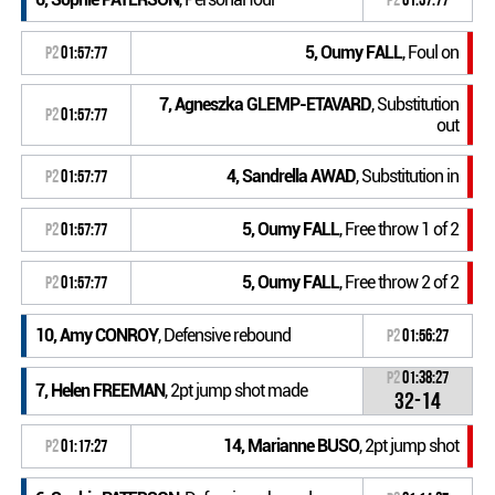
5, Oumy FALL
, Foul on
P2
01:57:77
7, Agneszka GLEMP-ETAVARD
, Substitution
P2
01:57:77
out
4, Sandrella AWAD
, Substitution in
P2
01:57:77
5, Oumy FALL
, Free throw 1 of 2
P2
01:57:77
5, Oumy FALL
, Free throw 2 of 2
P2
01:57:77
10, Amy CONROY
, Defensive rebound
P2
01:56:27
P2
01:38:27
7, Helen FREEMAN
, 2pt jump shot made
32-14
14, Marianne BUSO
, 2pt jump shot
P2
01:17:27