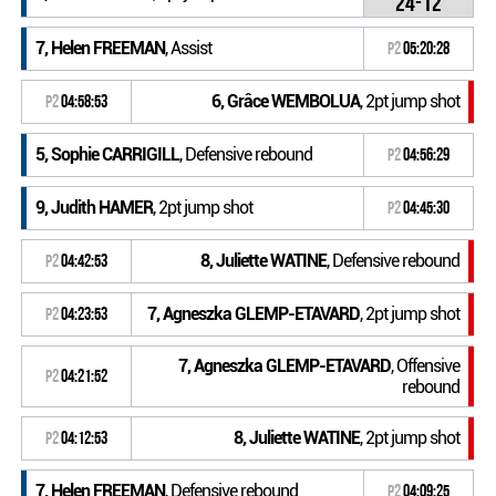
24-12
7, Helen FREEMAN
, Assist
P2
05:20:28
6, Grâce WEMBOLUA
, 2pt jump shot
P2
04:58:53
5, Sophie CARRIGILL
, Defensive rebound
P2
04:56:29
9, Judith HAMER
, 2pt jump shot
P2
04:45:30
8, Juliette WATINE
, Defensive rebound
P2
04:42:53
7, Agneszka GLEMP-ETAVARD
, 2pt jump shot
P2
04:23:53
7, Agneszka GLEMP-ETAVARD
, Offensive
P2
04:21:52
rebound
8, Juliette WATINE
, 2pt jump shot
P2
04:12:53
7, Helen FREEMAN
, Defensive rebound
P2
04:09:25