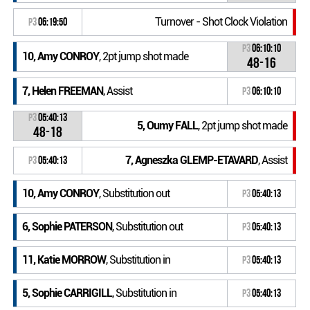
Turnover - Shot Clock Violation
P3
06:19:50
P3
06:10:10
10, Amy CONROY
, 2pt jump shot made
48-16
7, Helen FREEMAN
, Assist
P3
06:10:10
P3
05:40:13
5, Oumy FALL
, 2pt jump shot made
48-18
7, Agneszka GLEMP-ETAVARD
, Assist
P3
05:40:13
10, Amy CONROY
, Substitution out
P3
05:40:13
6, Sophie PATERSON
, Substitution out
P3
05:40:13
11, Katie MORROW
, Substitution in
P3
05:40:13
5, Sophie CARRIGILL
, Substitution in
P3
05:40:13