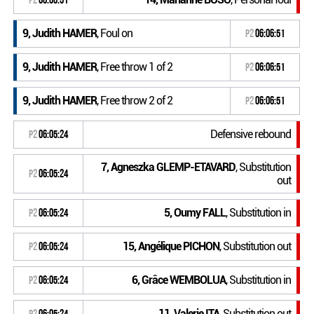
9, Judith HAMER
, Foul on
P2
06:06:51
9, Judith HAMER
, Free throw 1 of 2
P2
06:06:51
9, Judith HAMER
, Free throw 2 of 2
P2
06:06:51
Defensive rebound
P2
06:05:24
7, Agneszka GLEMP-ETAVARD
, Substitution
P2
06:05:24
out
5, Oumy FALL
, Substitution in
P2
06:05:24
15, Angélique PICHON
, Substitution out
P2
06:05:24
6, Grâce WEMBOLUA
, Substitution in
P2
06:05:24
11, Valerie ITA
, Substitution out
P2
06:05:24