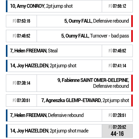
10, Amy CONROY
, 2pt jump shot
P3
07:55:12
5, Oumy FALL
, Defensive rebound
P3
07:53:15
5, Oumy FALL
, Turnover - bad pass
P3
07:46:52
7, Helen FREEMAN
, Steal
P3
07:46:52
14, Joy HAIZELDEN
, 2pt jump shot
P3
07:41:14
9, Fabienne SAINT OMER-DELEPINE
,
P3
07:38:14
Defensive rebound
7, Agneszka GLEMP-ETAVARD
, 2pt jump shot
P3
07:30:51
7, Helen FREEMAN
, Defensive rebound
P3
07:28:51
P3
07:20:52
14, Joy HAIZELDEN
, 2pt jump shot made
44-16