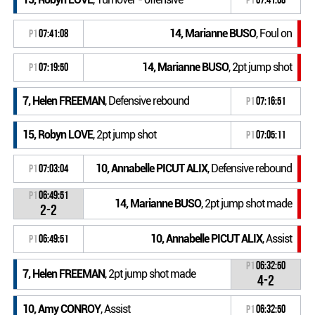
14, Marianne BUSO
, Foul on
P1
07:41:08
14, Marianne BUSO
, 2pt jump shot
P1
07:19:50
7, Helen FREEMAN
, Defensive rebound
P1
07:16:51
15, Robyn LOVE
, 2pt jump shot
P1
07:05:11
10, Annabelle PICUT ALIX
, Defensive rebound
P1
07:03:04
P1
06:49:51
14, Marianne BUSO
, 2pt jump shot made
2-2
10, Annabelle PICUT ALIX
, Assist
P1
06:49:51
P1
06:32:50
7, Helen FREEMAN
, 2pt jump shot made
4-2
10, Amy CONROY
, Assist
P1
06:32:50