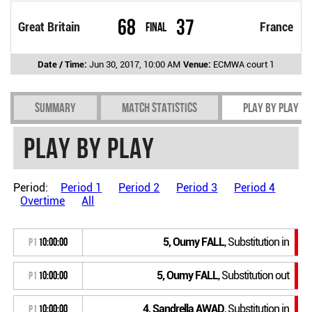
68
37
Great Britain
Final
France
Date / Time:
Jun 30, 2017, 10:00 AM
Venue:
ECMWA court 1
Summary
Match Statistics
Play by play
Play by play
Period:
Period 1
Period 2
Period 3
Period 4
Overtime
All
5, Oumy FALL
, Substitution in
P1
10:00:00
5, Oumy FALL
, Substitution out
P1
10:00:00
4, Sandrella AWAD
, Substitution in
P1
10:00:00