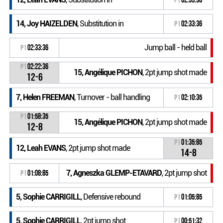
14, Joy HAIZELDEN
, Substitution in
P1
02:33:36
Jump ball - held ball
P1
02:33:36
P1
02:22:36
15, Angélique PICHON
, 2pt jump shot made
12-6
7, Helen FREEMAN
, Turnover - ball handling
P1
02:10:35
P1
01:58:35
15, Angélique PICHON
, 2pt jump shot made
12-8
P1
01:35:85
12, Leah EVANS
, 2pt jump shot made
14-8
7, Agneszka GLEMP-ETAVARD
, 2pt jump shot
P1
01:08:85
5, Sophie CARRIGILL
, Defensive rebound
P1
01:05:85
5, Sophie CARRIGILL
, 2pt jump shot
P1
00:51:32