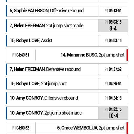
6, Sophie PATERSON
, Offensive rebound
P1
05:13:51
P1
05:03:15
7, Helen FREEMAN
, 2pt jump shot made
8-4
15, Robyn LOVE
, Assist
P1
05:03:15
14, Marianne BUSO
, 2pt jump shot
P1
04:40:51
7, Helen FREEMAN
, Defensive rebound
P1
04:37:52
15, Robyn LOVE
, 2pt jump shot
P1
04:26:51
10, Amy CONROY
, Offensive rebound
P1
04:24:18
P1
04:22:15
10, Amy CONROY
, 2pt jump shot made
10-4
6, Grâce WEMBOLUA
, 2pt jump shot
P1
04:00:52