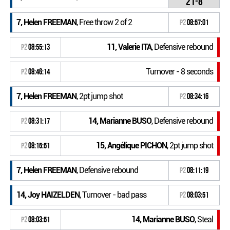
21-8
7, Helen FREEMAN
, Free throw 2 of 2
P2
08:57:01
11, Valerie ITA
, Defensive rebound
P2
08:55:13
Turnover - 8 seconds
P2
08:46:14
7, Helen FREEMAN
, 2pt jump shot
P2
08:34:16
14, Marianne BUSO
, Defensive rebound
P2
08:31:17
15, Angélique PICHON
, 2pt jump shot
P2
08:15:51
7, Helen FREEMAN
, Defensive rebound
P2
08:11:19
14, Joy HAIZELDEN
, Turnover - bad pass
P2
08:03:51
14, Marianne BUSO
, Steal
P2
08:03:51