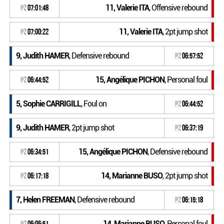
11, Valerie ITA
, Offensive rebound
P2
07:01:48
11, Valerie ITA
, 2pt jump shot
P2
07:00:22
9, Judith HAMER
, Defensive rebound
P2
06:57:52
15, Angélique PICHON
, Personal foul
P2
06:44:52
5, Sophie CARRIGILL
, Foul on
P2
06:44:52
9, Judith HAMER
, 2pt jump shot
P2
06:37:19
15, Angélique PICHON
, Defensive rebound
P2
06:34:51
14, Marianne BUSO
, 2pt jump shot
P2
06:17:18
7, Helen FREEMAN
, Defensive rebound
P2
06:15:18
14, Marianne BUSO
, Personal foul
P2
06:06:51