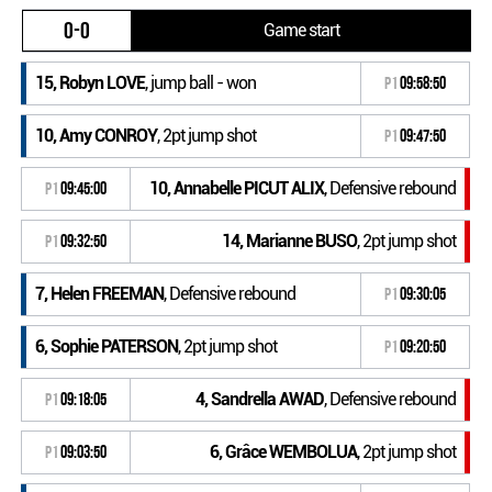
0-0
Game start
15, Robyn LOVE
, jump ball - won
P1
09:58:50
10, Amy CONROY
, 2pt jump shot
P1
09:47:50
10, Annabelle PICUT ALIX
, Defensive rebound
P1
09:45:00
14, Marianne BUSO
, 2pt jump shot
P1
09:32:50
7, Helen FREEMAN
, Defensive rebound
P1
09:30:05
6, Sophie PATERSON
, 2pt jump shot
P1
09:20:50
4, Sandrella AWAD
, Defensive rebound
P1
09:18:05
6, Grâce WEMBOLUA
, 2pt jump shot
P1
09:03:50