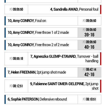
4, Sandrella AWAD
, Personal foul
P3
09:05:50
10, Amy CONROY
, Foul on
P3
09:05:50
P3
09:05:50
10, Amy CONROY
, Free throw 1 of 2 made
39-16
P3
09:05:50
10, Amy CONROY
, Free throw 2 of 2 made
40-16
7, Agneszka GLEMP-ETAVARD
, Turnover - ball
P3
08:55:18
handling
P3
08:42:14
7, Helen FREEMAN
, 2pt jump shot made
42-16
9, Fabienne SAINT OMER-DELEPINE
, 2pt jump
P3
08:12:51
shot
6, Sophie PATERSON
, Defensive rebound
P3
08:10:51