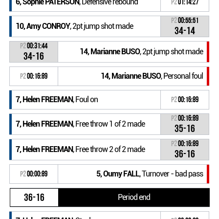
6, Sophie PATERSON
, Defensive rebound
P2
01:14:27
P2
00:55:51
10, Amy CONROY
, 2pt jump shot made
34-14
P2
00:31:44
14, Marianne BUSO
, 2pt jump shot made
34-16
14, Marianne BUSO
, Personal foul
P2
00:16:89
7, Helen FREEMAN
, Foul on
P2
00:16:89
P2
00:16:89
7, Helen FREEMAN
, Free throw 1 of 2 made
35-16
P2
00:16:89
7, Helen FREEMAN
, Free throw 2 of 2 made
36-16
5, Oumy FALL
, Turnover - bad pass
P2
00:00:89
36-16
Period end