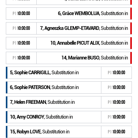
6, Grâce WEMBOLUA
, Substitution in
P1
10:00:00
7, Agneszka GLEMP-ETAVARD
, Substitution in
P1
10:00:00
10, Annabelle PICUT ALIX
, Substitution in
P1
10:00:00
14, Marianne BUSO
, Substitution in
P1
10:00:00
5, Sophie CARRIGILL
, Substitution in
P1
10:00:00
6, Sophie PATERSON
, Substitution in
P1
10:00:00
7, Helen FREEMAN
, Substitution in
P1
10:00:00
10, Amy CONROY
, Substitution in
P1
10:00:00
15, Robyn LOVE
, Substitution in
P1
10:00:00