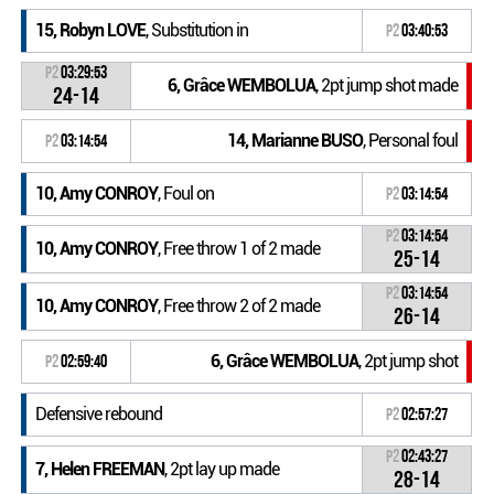
15, Robyn LOVE
, Substitution in
P2
03:40:53
P2
03:29:53
6, Grâce WEMBOLUA
, 2pt jump shot made
24-14
14, Marianne BUSO
, Personal foul
P2
03:14:54
10, Amy CONROY
, Foul on
P2
03:14:54
P2
03:14:54
10, Amy CONROY
, Free throw 1 of 2 made
25-14
P2
03:14:54
10, Amy CONROY
, Free throw 2 of 2 made
26-14
6, Grâce WEMBOLUA
, 2pt jump shot
P2
02:59:40
Defensive rebound
P2
02:57:27
P2
02:43:27
7, Helen FREEMAN
, 2pt lay up made
28-14