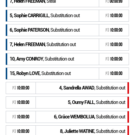
7, Helen FREEMAN
, Steal
P2
00:00:89
5, Sophie CARRIGILL
, Substitution out
P3
10:00:00
6, Sophie PATERSON
, Substitution out
P3
10:00:00
7, Helen FREEMAN
, Substitution out
P3
10:00:00
10, Amy CONROY
, Substitution out
P3
10:00:00
15, Robyn LOVE
, Substitution out
P3
10:00:00
4, Sandrella AWAD
, Substitution out
P3
10:00:00
5, Oumy FALL
, Substitution out
P3
10:00:00
6, Grâce WEMBOLUA
, Substitution out
P3
10:00:00
8, Juliette WATINE
, Substitution out
P3
10:00:00