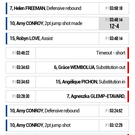
7, Helen FREEMAN
, Defensive rebound
P1
03:58:18
P1
03:48:14
10, Amy CONROY
, 2pt jump shot made
12-4
15, Robyn LOVE
, Assist
P1
03:48:14
Timeout - short
P1
03:45:22
6, Grâce WEMBOLUA
, Substitution out
P1
03:34:53
15, Angélique PICHON
, Substitution in
P1
03:34:53
7, Agneszka GLEMP-ETAVARD
,
P1
03:28:30
10, Amy CONROY
, Defensive rebound
P1
03:24:52
10, Amy CONROY
, 2pt jump shot
P1
03:12:29