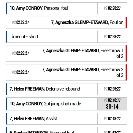
10, Amy CONROY
, Personal foul
P2
02:28:27
7, Agneszka GLEMP-ETAVARD
, Foul on
P2
02:28:27
Timeout - short
P2
02:28:27
7, Agneszka GLEMP-ETAVARD
, Free throw 1
P2
02:28:27
of 2
7, Agneszka GLEMP-ETAVARD
, Free throw 2
P2
02:28:27
of 2
7, Helen FREEMAN
, Defensive rebound
P2
02:26:27
P2
02:18:77
10, Amy CONROY
, 2pt jump shot made
30-14
7, Helen FREEMAN
, Assist
P2
02:18:77
6, Sophie PATERSON
, Personal foul
P2
01:57:77