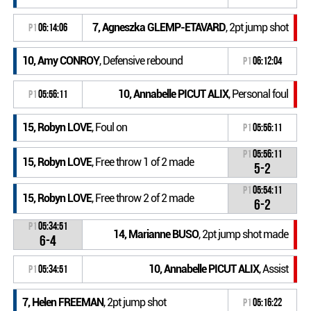
7, Agneszka GLEMP-ETAVARD
, 2pt jump shot
P1
06:14:06
10, Amy CONROY
, Defensive rebound
P1
06:12:04
10, Annabelle PICUT ALIX
, Personal foul
P1
05:56:11
15, Robyn LOVE
, Foul on
P1
05:56:11
P1
05:56:11
15, Robyn LOVE
, Free throw 1 of 2 made
5-2
P1
05:54:11
15, Robyn LOVE
, Free throw 2 of 2 made
6-2
P1
05:34:51
14, Marianne BUSO
, 2pt jump shot made
6-4
10, Annabelle PICUT ALIX
, Assist
P1
05:34:51
7, Helen FREEMAN
, 2pt jump shot
P1
05:16:22