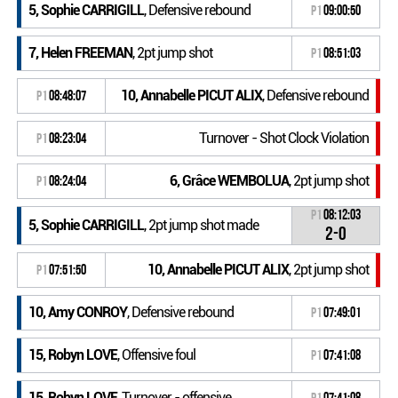
5, Sophie CARRIGILL
, Defensive rebound
P1
09:00:50
7, Helen FREEMAN
, 2pt jump shot
P1
08:51:03
10, Annabelle PICUT ALIX
, Defensive rebound
P1
08:48:07
Turnover - Shot Clock Violation
P1
08:23:04
6, Grâce WEMBOLUA
, 2pt jump shot
P1
08:24:04
P1
08:12:03
5, Sophie CARRIGILL
, 2pt jump shot made
2-0
10, Annabelle PICUT ALIX
, 2pt jump shot
P1
07:51:50
10, Amy CONROY
, Defensive rebound
P1
07:49:01
15, Robyn LOVE
, Offensive foul
P1
07:41:08
15, Robyn LOVE
, Turnover - offensive
P1
07:41:08