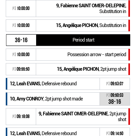
9, Fabienne SAINT OMER-DELEPINE
,
P3
10:00:00
Substitution in
15, Angélique PICHON
, Substitution in
P3
10:00:00
36-16
Period start
Possession arrow - start period
P3
10:00:00
15, Angélique PICHON
, 2pt jump shot
P3
09:55:50
12, Leah EVANS
, Defensive rebound
P3
09:53:07
P3
09:50:03
10, Amy CONROY
, 2pt jump shot made
38-16
9, Fabienne SAINT OMER-DELEPINE
, 2pt jump
P3
09:18:08
shot
12, Leah EVANS
, Defensive rebound
P3
09:14:50