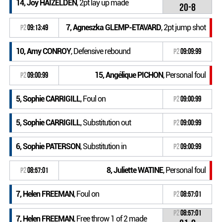
14, Joy HAIZELDEN
, 2pt lay up made
20-8
7, Agneszka GLEMP-ETAVARD
, 2pt jump shot
P2
09:13:49
10, Amy CONROY
, Defensive rebound
P2
09:09:99
15, Angélique PICHON
, Personal foul
P2
09:00:99
5, Sophie CARRIGILL
, Foul on
P2
09:00:99
5, Sophie CARRIGILL
, Substitution out
P2
09:00:99
6, Sophie PATERSON
, Substitution in
P2
09:00:99
8, Juliette WATINE
, Personal foul
P2
08:57:01
7, Helen FREEMAN
, Foul on
P2
08:57:01
P2
08:57:01
7, Helen FREEMAN
, Free throw 1 of 2 made