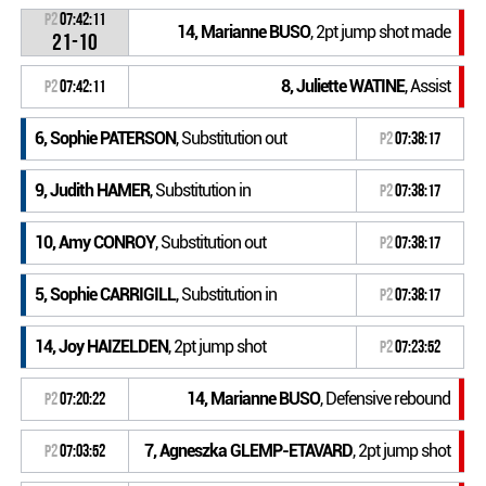
P2
07:42:11
14, Marianne BUSO
, 2pt jump shot made
21-10
8, Juliette WATINE
, Assist
P2
07:42:11
6, Sophie PATERSON
, Substitution out
P2
07:38:17
9, Judith HAMER
, Substitution in
P2
07:38:17
10, Amy CONROY
, Substitution out
P2
07:38:17
5, Sophie CARRIGILL
, Substitution in
P2
07:38:17
14, Joy HAIZELDEN
, 2pt jump shot
P2
07:23:52
14, Marianne BUSO
, Defensive rebound
P2
07:20:22
7, Agneszka GLEMP-ETAVARD
, 2pt jump shot
P2
07:03:52