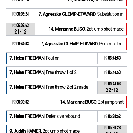
7, Agneszka GLEMP-ETAVARD
, Substitution in
P2
06:05:24
P2
06:02:53
14, Marianne BUSO
, 2pt jump shot made
21-12
7, Agneszka GLEMP-ETAVARD
, Personal foul
P2
05:44:53
7, Helen FREEMAN
, Foul on
P2
05:44:53
7, Helen FREEMAN
, Free throw 1 of 2
P2
05:44:53
P2
05:44:53
7, Helen FREEMAN
, Free throw 2 of 2 made
22-12
14, Marianne BUSO
, 2pt jump shot
P2
05:32:52
7, Helen FREEMAN
, Defensive rebound
P2
05:28:52
P2
05:20:28
9, Judith HAMER
, 2pt jump shot made