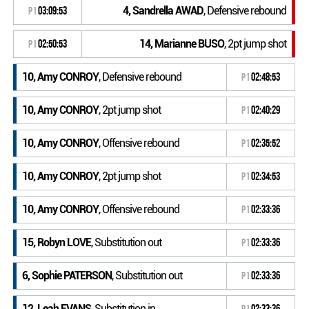
4, Sandrella AWAD
, Defensive rebound
P1
03:09:53
14, Marianne BUSO
, 2pt jump shot
P1
02:50:53
10, Amy CONROY
, Defensive rebound
P1
02:48:53
10, Amy CONROY
, 2pt jump shot
P1
02:40:29
10, Amy CONROY
, Offensive rebound
P1
02:35:52
10, Amy CONROY
, 2pt jump shot
P1
02:34:53
10, Amy CONROY
, Offensive rebound
P1
02:33:36
15, Robyn LOVE
, Substitution out
P1
02:33:36
6, Sophie PATERSON
, Substitution out
P1
02:33:36
12, Leah EVANS
, Substitution in
P1
02:33:36