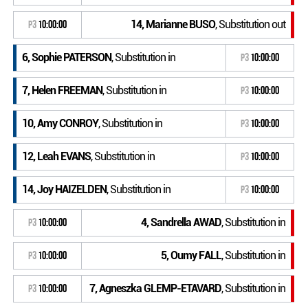
14, Marianne BUSO
, Substitution out
P3
10:00:00
6, Sophie PATERSON
, Substitution in
P3
10:00:00
7, Helen FREEMAN
, Substitution in
P3
10:00:00
10, Amy CONROY
, Substitution in
P3
10:00:00
12, Leah EVANS
, Substitution in
P3
10:00:00
14, Joy HAIZELDEN
, Substitution in
P3
10:00:00
4, Sandrella AWAD
, Substitution in
P3
10:00:00
5, Oumy FALL
, Substitution in
P3
10:00:00
7, Agneszka GLEMP-ETAVARD
, Substitution in
P3
10:00:00