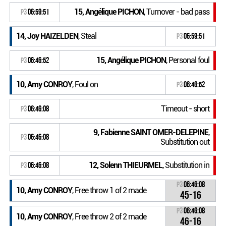
15, Angélique PICHON
, Turnover - bad pass
P3
06:59:51
14, Joy HAIZELDEN
, Steal
P3
06:59:51
15, Angélique PICHON
, Personal foul
P3
06:46:52
10, Amy CONROY
, Foul on
P3
06:46:52
Timeout - short
P3
06:46:08
9, Fabienne SAINT OMER-DELEPINE
,
P3
06:46:08
Substitution out
12, Solenn THIEURMEL
, Substitution in
P3
06:46:08
P3
06:46:08
10, Amy CONROY
, Free throw 1 of 2 made
45-16
P3
06:46:08
10, Amy CONROY
, Free throw 2 of 2 made
46-16