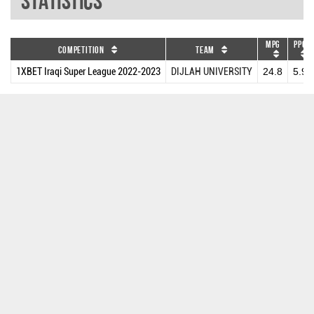
Statistics
MPG
PPG
Competition
Team
1XBET Iraqi Super League 2022-2023
DIJLAH UNIVERSITY
24.8
5.9