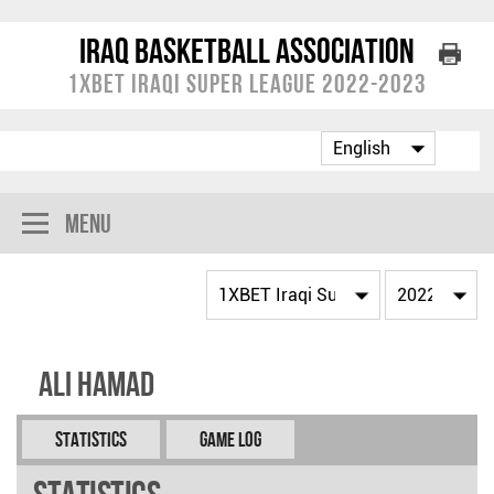
Iraq Basketball Association
1XBET Iraqi Super League 2022-2023
Menu
Ali HAMAD
Statistics
Game Log