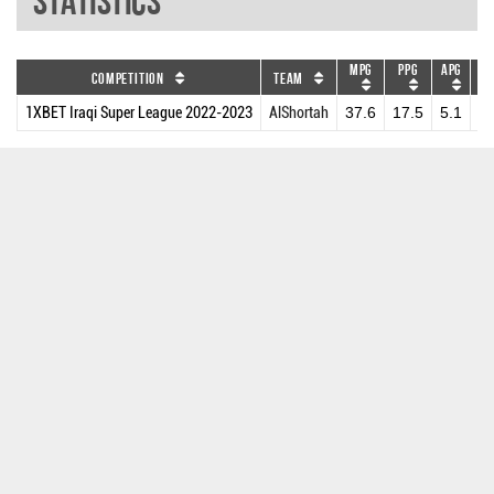
Statistics
MPG
PPG
APG
DR
Competition
Team
1XBET Iraqi Super League 2022-2023
AlShortah
37.6
17.5
5.1
6