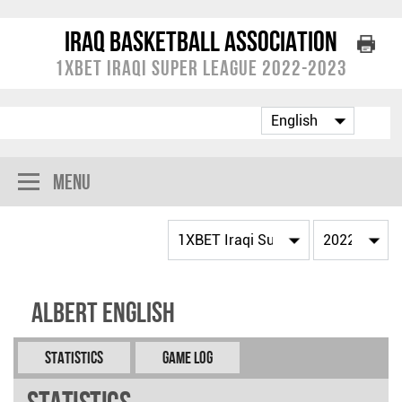
Iraq Basketball Association
1XBET Iraqi Super League 2022-2023
Menu
Albert English
Statistics
Game Log