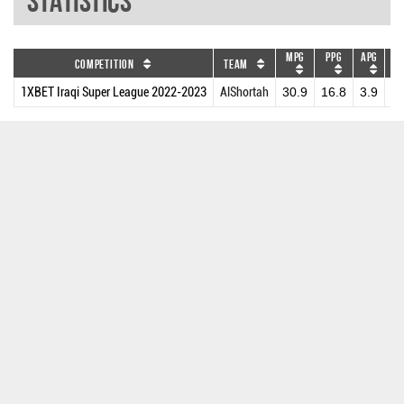
Statistics
MPG
PPG
APG
DR
Competition
Team
1XBET Iraqi Super League 2022-2023
AlShortah
30.9
16.8
3.9
3