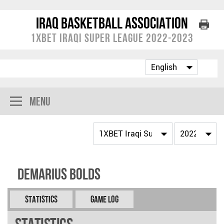
Iraq Basketball Association
1XBET Iraqi Super League 2022-2023
Menu
Demarius BOLDS
Statistics
Game Log