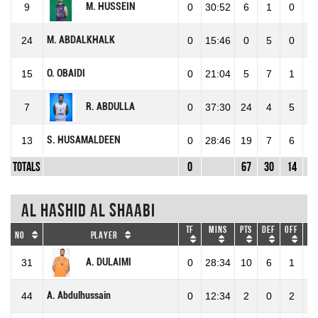
M. HUSSEIN
9
0
30:52
6
1
0
1
M. ABDALKHALK
24
0
15:46
0
5
0
5
O. OBAIDI
15
0
21:04
5
7
1
8
R. ABDULLA
7
0
37:30
24
4
5
9
S. HUSAMALDEEN
13
0
28:46
19
7
6
1
Totals
0
67
30
14
4
Al Hashid Al Shaabi
TF
Mins
Pts
DEF
OFF
RE
No
Player
A. DULAIMI
31
0
28:34
10
6
1
7
A. Abdulhussain
44
0
12:34
2
0
2
2