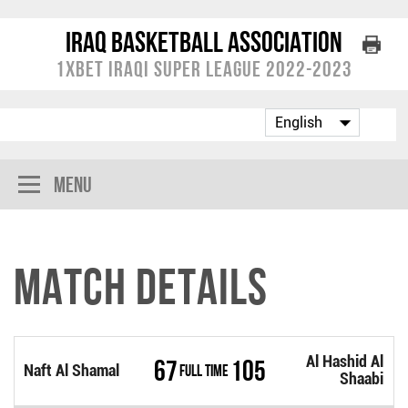
Iraq Basketball Association
1XBET Iraqi Super League 2022-2023
Menu
Match Details
Al Hashid Al
67
105
Naft Al Shamal
Full Time
Shaabi