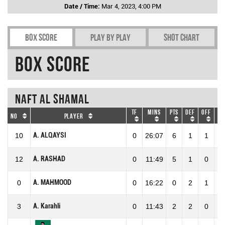
Date / Time:
Mar 4, 2023, 4:00 PM
Box Score
Play by play
Shot chart
Box Score
Naft Al Shamal
TF
Mins
Pts
DEF
OFF
RE
No
Player
A. ALQAYSI
10
0
26:07
6
1
1
2
A. RASHAD
12
0
11:49
5
1
0
1
A. MAHMOOD
0
0
16:22
0
2
1
3
A. Karahli
3
0
11:43
2
2
0
2