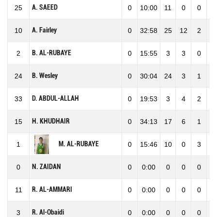
A. SAEED
25
0
10:00
11
0
0
0
A. Fairley
10
0
32:58
25
12
2
1
B. AL-RUBAYE
2
0
15:55
3
3
0
3
B. Wesley
24
0
30:04
24
3
1
4
D. ABDUL-ALLAH
33
0
19:53
3
4
2
6
H. KHUDHAIR
15
0
34:13
17
6
1
7
M. AL-RUBAYE
1
0
15:46
10
0
3
3
N. ZAIDAN
0
0
0:00
0
0
0
0
R. AL-AMMARI
11
0
0:00
0
0
0
0
R. Al-Obaidi
3
0
0:00
0
0
0
0