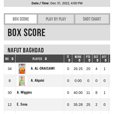
Date / Time:
Dec 31, 2022, 4:00 PM
Box Score
Play by play
Shot chart
Box Score
Nafut Baghdad
TF
Mins
Pts
DEF
OFF
RE
No
Player
A. AL-DRAISAWI
34
0
26:25
20
4
1
5
A. Alqaisi
8
0
0:00
0
0
0
0
A. Wiggins
30
0
40:00
11
8
1
9
E. Sosa
12
0
35:28
25
2
0
2