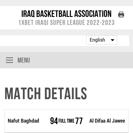
Iraq Basketball Association
1XBET Iraqi Super League 2022-2023
Menu
Match Details
94
77
Nafut Baghdad
Full Time
Al Difaa Al Jawee