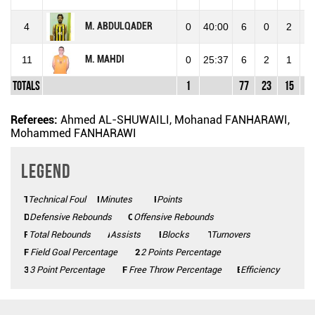
M. ABDULQADER
4
0
40:00
6
0
2
2
M. MAHDI
11
0
25:37
6
2
1
3
Totals
1
77
23
15
4
Referees:
Ahmed AL-SHUWAILI, Mohanad FANHARAWI,
Mohammed FANHARAWI
Legend
Technical Foul
TF
Minutes
Mins
Points
Pts
Defensive Rebounds
DEF
Offensive Rebounds
OFF
Total Rebounds
REB
Assists
AST
Blocks
BLK
Turnovers
TO
FG%
Field Goal Percentage
2P%
2 Points Percentage
3P%
3 Point Percentage
FT%
Free Throw Percentage
Efficiency
Eff