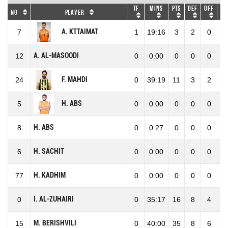
TF
Mins
Pts
DEF
OFF
RE
No
Player
A. KTTAIMAT
7
1
19:16
3
2
0
2
A. AL-MASOODI
12
0
0:00
0
0
0
0
F. MAHDI
24
0
39:19
11
3
2
5
H. ABS
5
0
0:00
0
0
0
0
H. ABS
8
0
0:27
0
0
0
0
H. SACHIT
6
0
0:00
0
0
0
0
H. KADHIM
77
0
0:00
0
0
0
0
I. AL-ZUHAIRI
0
0
35:17
16
8
4
1
M. BERISHVILI
15
0
40:00
35
8
6
1