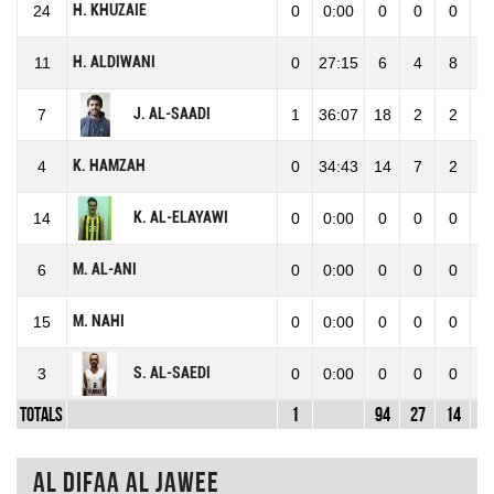
H. KHUZAIE
24
0
0:00
0
0
0
0
H. ALDIWANI
11
0
27:15
6
4
8
1
J. AL-SAADI
7
1
36:07
18
2
2
4
K. HAMZAH
4
0
34:43
14
7
2
9
K. AL-ELAYAWI
14
0
0:00
0
0
0
0
M. AL-ANI
6
0
0:00
0
0
0
0
M. NAHI
15
0
0:00
0
0
0
0
S. AL-SAEDI
3
0
0:00
0
0
0
0
Totals
1
94
27
14
4
Al Difaa Al Jawee