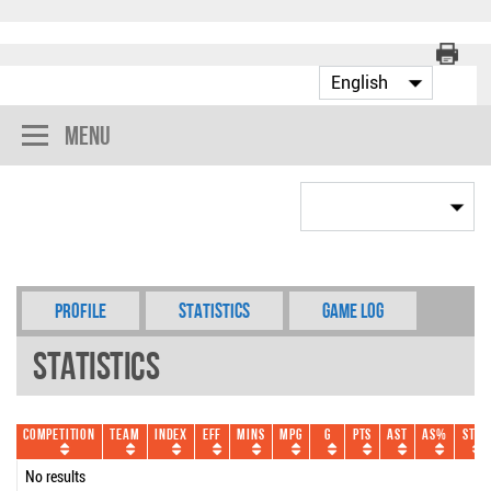
Menu
Profile
Statistics
Game Log
Statistics
Competition
Team
Index
EFF
Mins
MPG
G
PTS
AST
AS%
STL
No results