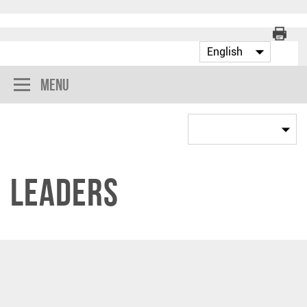
Menu
Leaders