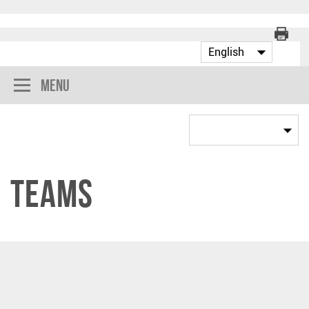
Menu
Teams