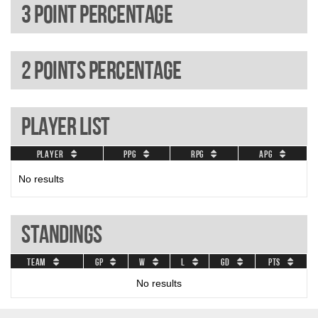
3 Point percentage
2 Points percentage
Player List
Player
PPG
RPG
APG
No results
Standings
Team
GP
W
L
GD
Pts
No results