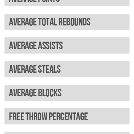
Average total rebounds
Average assists
Average steals
Average blocks
Free throw percentage