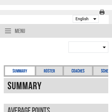
Menu
Summary
Roster
Coaches
Schedu
Summary
Average points