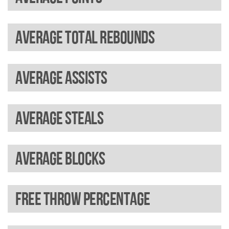
Average total rebounds
Average assists
Average steals
Average blocks
Free throw percentage