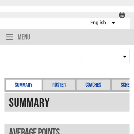
Menu
Summary
Roster
Coaches
Schedu
Summary
Average points