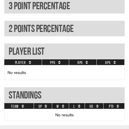
3 Point percentage
2 Points percentage
Player List
Player
PPG
RPG
APG
No results
Standings
Team
GP
W
L
GD
Pts
No results