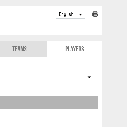
Teams
Players