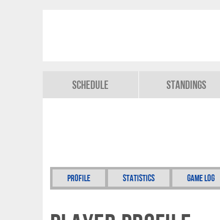
Schedule
Standings
Profile
Statistics
Game Log