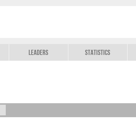
Leaders
Statistics