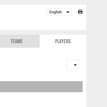
Teams
Players