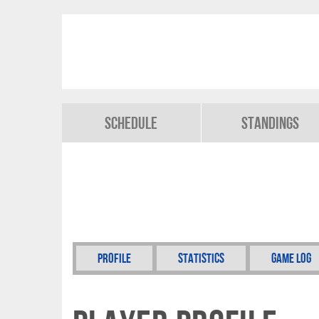
Schedule
Standings
Profile
Statistics
Game Log