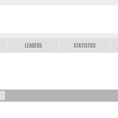
Leaders
Statistics