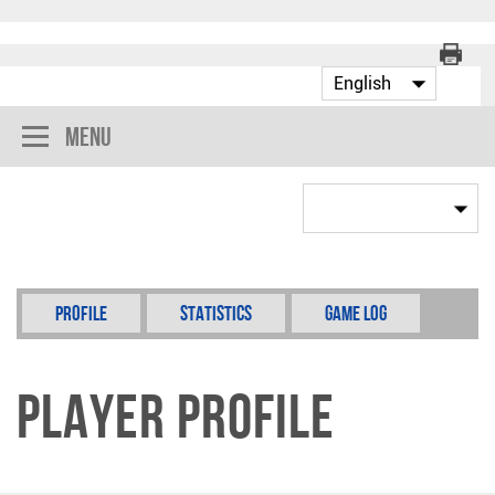
Menu
Profile
Statistics
Game Log
Player Profile