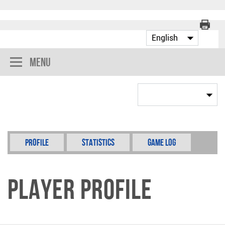
Menu
Profile
Statistics
Game Log
Player Profile