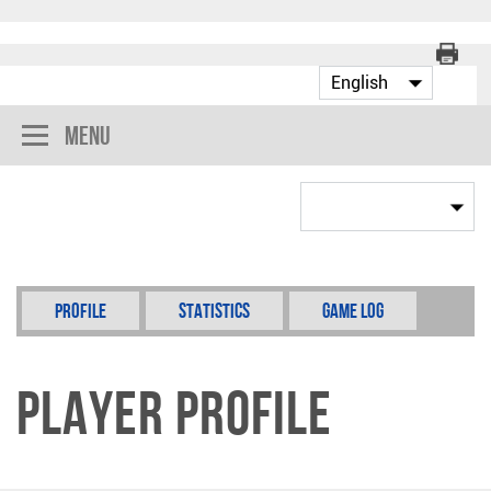
Menu
Profile
Statistics
Game Log
Player Profile