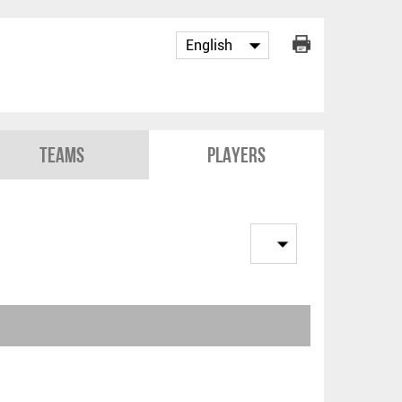
Teams
Players