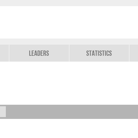
Leaders
Statistics