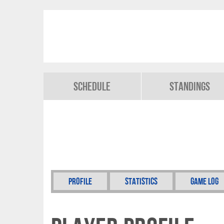
Schedule
Standings
Profile
Statistics
Game Log