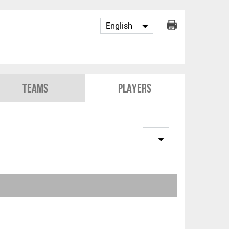
Teams
Players