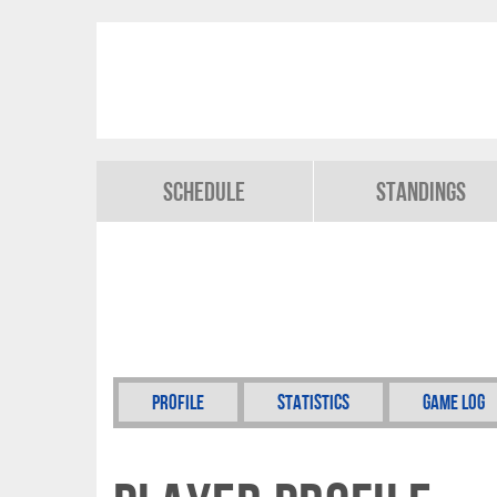
Schedule
Standings
Profile
Statistics
Game Log