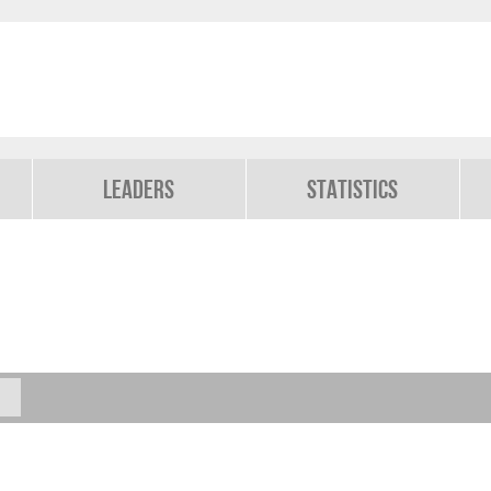
Leaders
Statistics