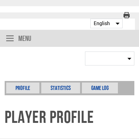
Menu
Profile
Statistics
Game Log
Player Profile