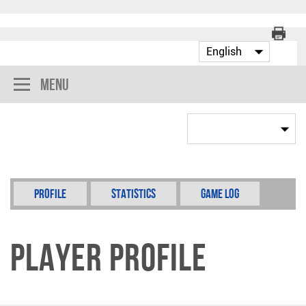
Menu
Profile
Statistics
Game Log
Player Profile