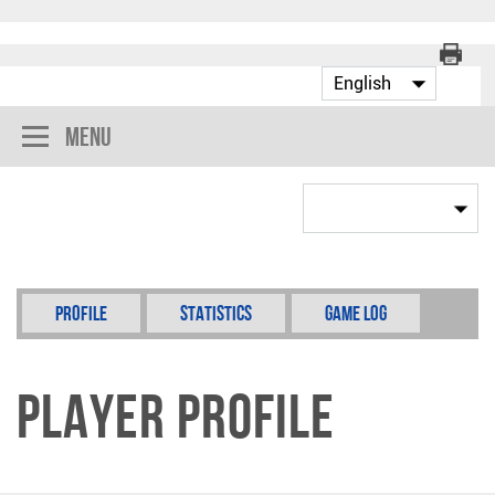
Menu
Profile
Statistics
Game Log
Player Profile