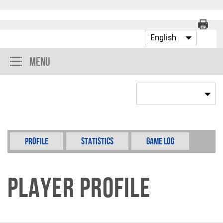
Menu
Profile
Statistics
Game Log
Player Profile