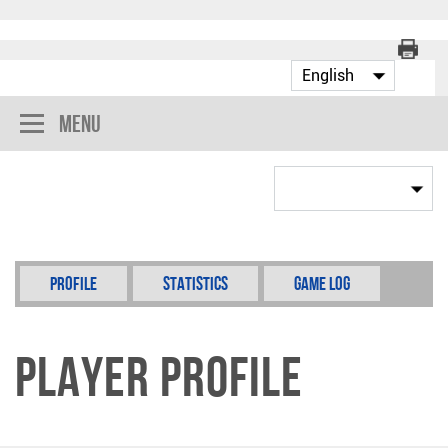
Menu
Profile
Statistics
Game Log
Player Profile