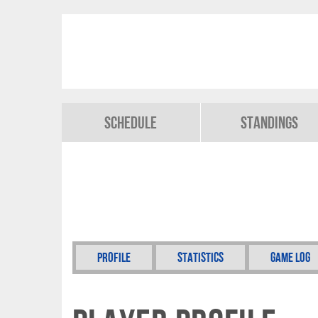
Schedule
Standings
Profile
Statistics
Game Log