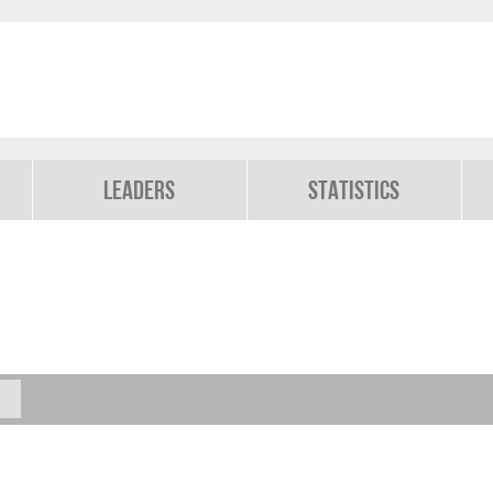
Leaders
Statistics