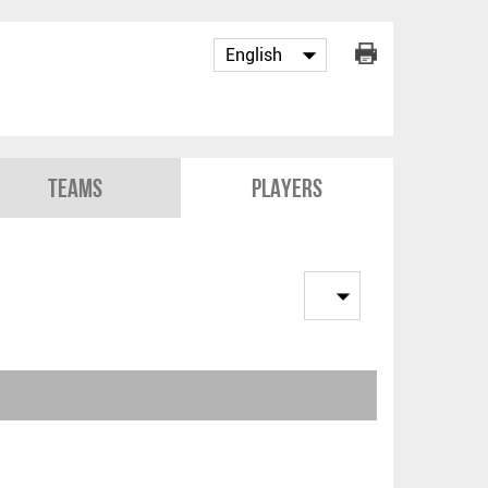
Teams
Players