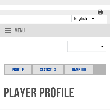
Menu
Profile
Statistics
Game Log
Player Profile