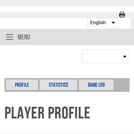
Menu
Profile
Statistics
Game Log
Player Profile