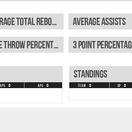
Average total rebounds
Average assists
Free throw percentage
3 Point percentag
Standings
RPG
APG
Team
GP