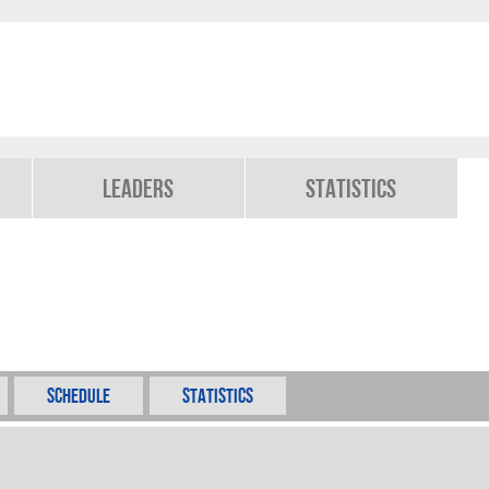
Leaders
Statistics
Schedule
Statistics