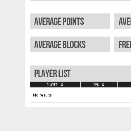
Average points
Average blocks
Player List
Player
PPG
No results