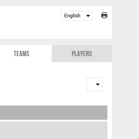
Teams
Players