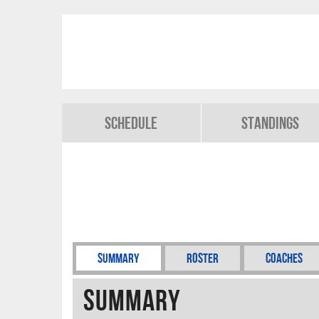
Schedule
Standings
Summary
Roster
Coaches
Summary