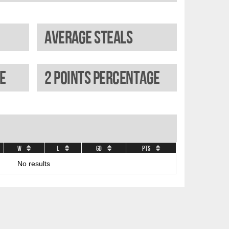
Average steals
e
2 Points percentage
W
L
GD
Pts
No results