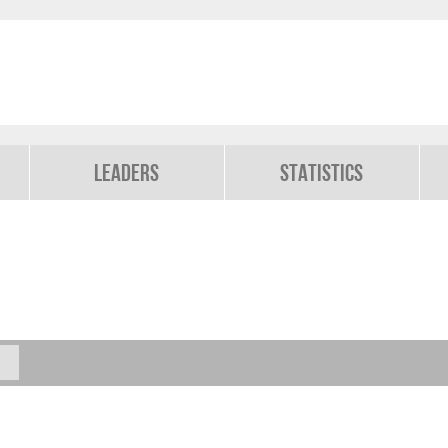
Leaders
Statistics