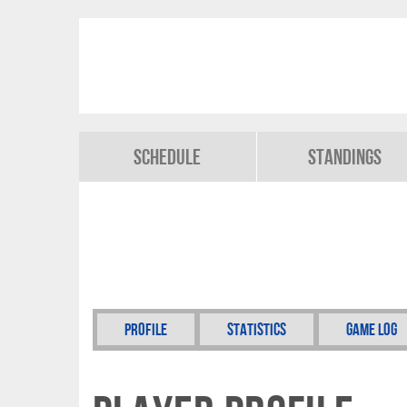
Schedule
Standings
Profile
Statistics
Game Log