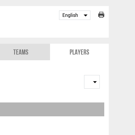
Teams
Players