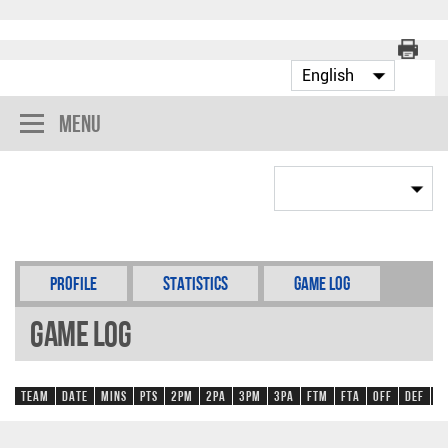
Menu
Profile
Statistics
Game Log
Game Log
Team
Date
Mins
Pts
2PM
2PA
3PM
3PA
FTM
FTA
OFF
DEF
R