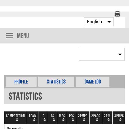
Menu
Profile
Statistics
Game Log
Statistics
Competition
Team
G
GS
MPG
PPG
2PMPG
2PAPG
2P%
3PMPG
No results