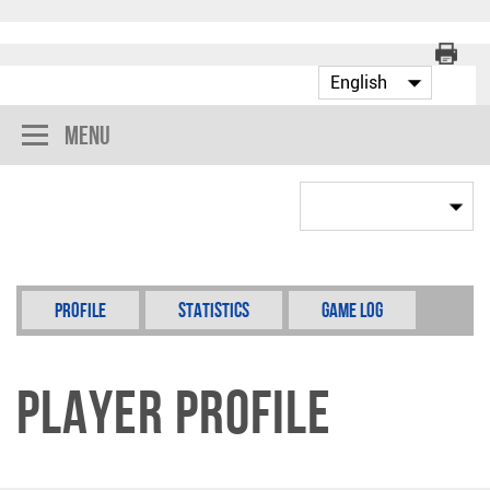
Menu
Profile
Statistics
Game Log
Player Profile