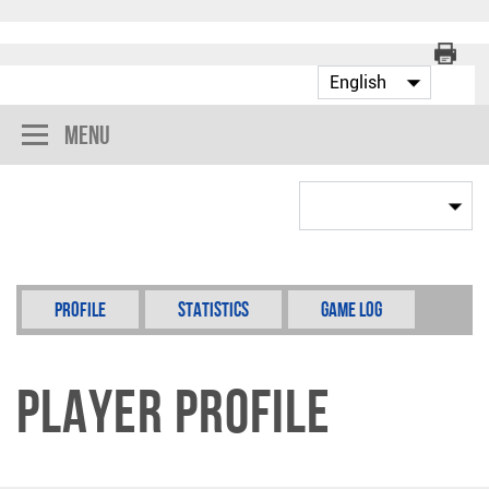
Menu
Profile
Statistics
Game Log
Player Profile