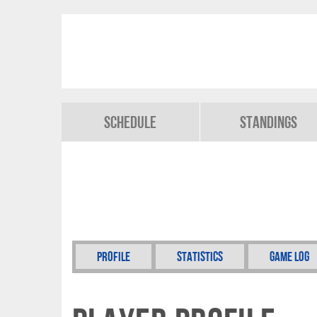
Schedule
Standings
Profile
Statistics
Game Log