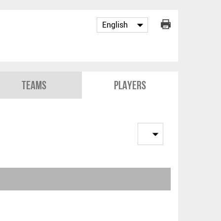
Teams
Players