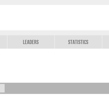
Leaders
Statistics