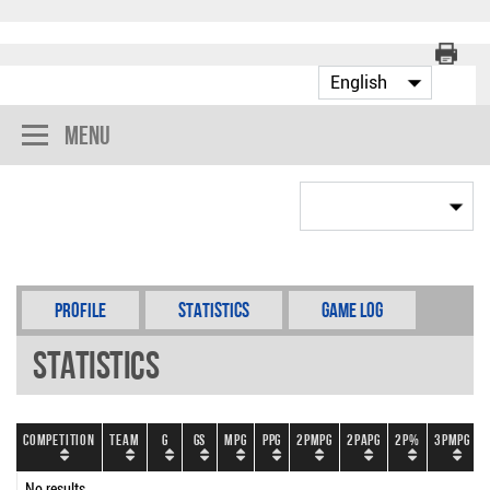
Menu
Profile
Statistics
Game Log
Statistics
Competition
Team
G
GS
MPG
PPG
2PMPG
2PAPG
2P%
3PMPG
No results